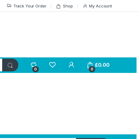
Track Your Order
Shop
My Account
£
0.00
0
0