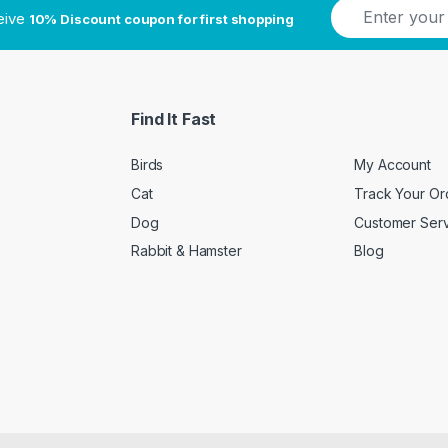
E
ceive
10% Discount coupon for first shopping
m
a
i
l
*
Find It Fast
Birds
My Account
Cat
Track Your Or
Dog
Customer Ser
Rabbit & Hamster
Blog