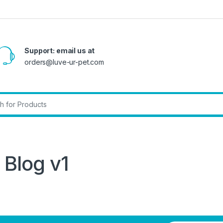
Support: email us at
orders@luve-ur-pet.com
r:
Blog v1