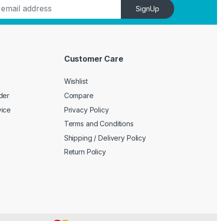
SignUp
Customer Care
Wishlist
der
Compare
vice
Privacy Policy
Terms and Conditions
Shipping / Delivery Policy
Return Policy