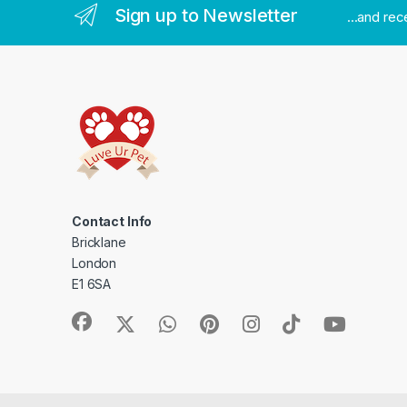
Sign up to Newsletter
...and re
Contact Info
Bricklane
London
E1 6SA