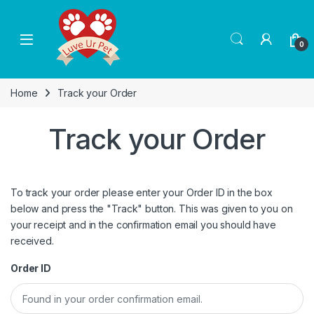
Skip to navigation
Skip to content
0
Home
Track your Order
Track your Order
To track your order please enter your Order ID in the box
below and press the "Track" button. This was given to you on
your receipt and in the confirmation email you should have
received.
Order ID