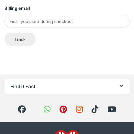
Billing email
Track
Find it Fast