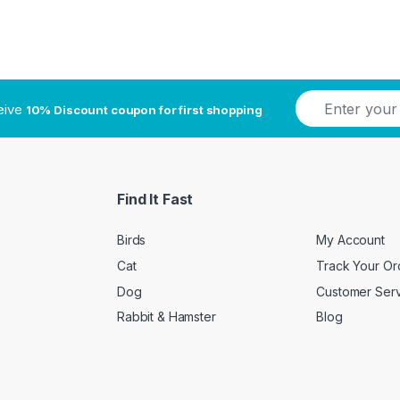
E
ceive
10% Discount coupon for first shopping
m
a
i
l
*
Find It Fast
Birds
My Account
Cat
Track Your Or
Dog
Customer Ser
Rabbit & Hamster
Blog