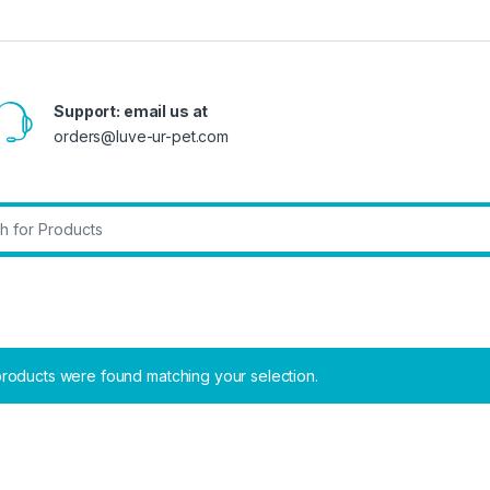
Support: email us at
orders@luve-ur-pet.com
r:
roducts were found matching your selection.