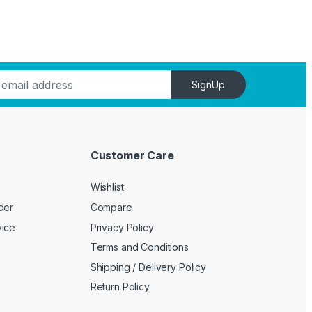
SignUp
Customer Care
Wishlist
der
Compare
vice
Privacy Policy
Terms and Conditions
Shipping / Delivery Policy
Return Policy