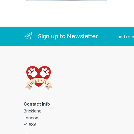
Sign up to Newsletter
...and re
Contact Info
Bricklane
London
E1 6SA