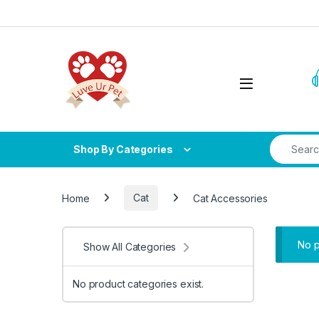
Skip to navigation
Skip to content
Search fo
Shop By Categories
Home
Cat
Cat Accessories
No p
Show All Categories
No product categories exist.