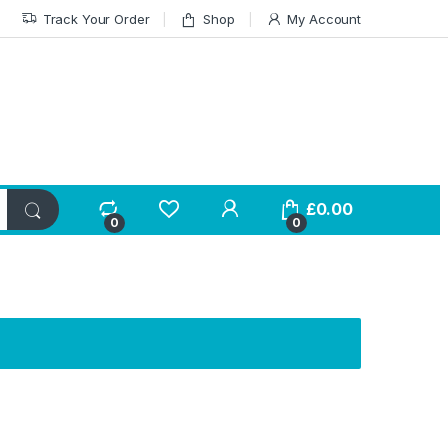
Track Your Order
Shop
My Account
£
0.00
0
0