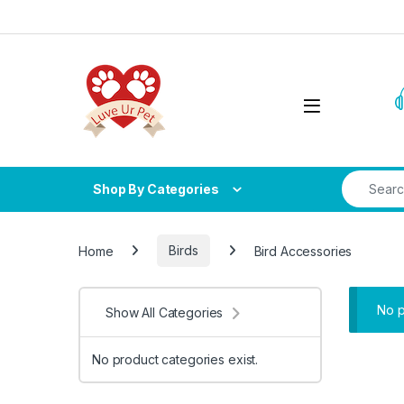
Skip to navigation
Skip to content
Search fo
Shop By Categories
Home
Birds
Bird Accessories
No p
Show All Categories
No product categories exist.