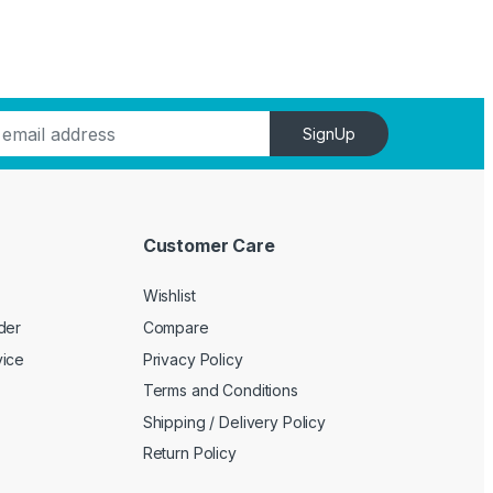
SignUp
Customer Care
Wishlist
der
Compare
vice
Privacy Policy
Terms and Conditions
Shipping / Delivery Policy
Return Policy