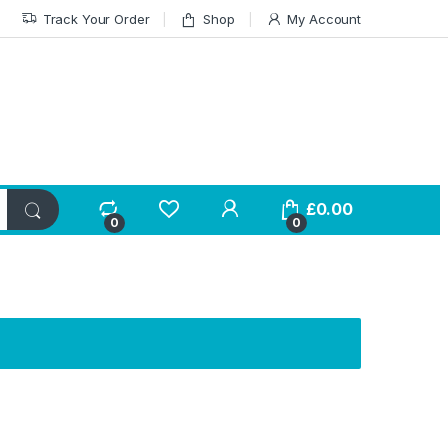
Track Your Order
Shop
My Account
£
0.00
0
0