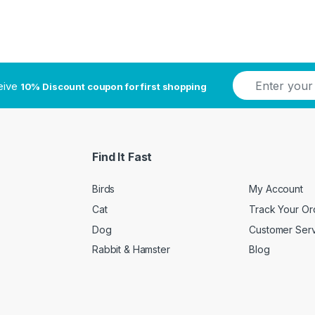
E
ceive
10% Discount coupon for first shopping
m
a
i
l
*
Find It Fast
Birds
My Account
Cat
Track Your Or
Dog
Customer Ser
Rabbit & Hamster
Blog