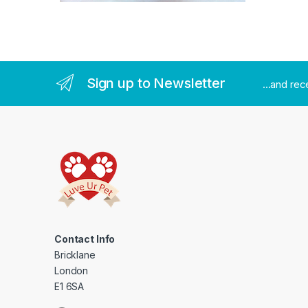
Sign up to Newsletter
...and re
Contact Info
Bricklane
London
E1 6SA