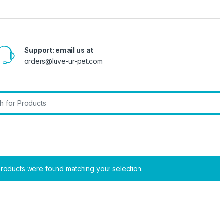
Support: email us at
orders@luve-ur-pet.com
r:
roducts were found matching your selection.