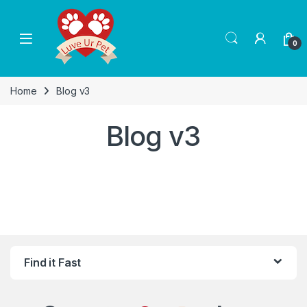
Skip to navigation
Skip to content
0
Home
Blog v3
Blog v3
Find it Fast