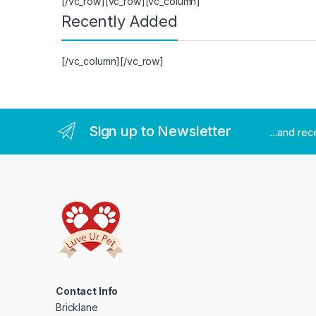
[/vc_row][vc_row][vc_column]
Recently Added
[/vc_column][/vc_row]
Sign up to Newsletter
...and re
Contact Info
Bricklane