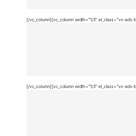
[/vc_column][vc_column width=”1/3″ el_class=”vc-ads-b
[/vc_column][vc_column width=”1/3″ el_class=”vc-ads-bl