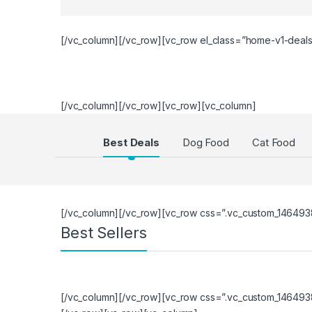
[/vc_column][/vc_row][vc_row el_class=”home-v1-deal
[/vc_column][/vc_row][vc_row][vc_column]
Products Grid
Best Deals
Dog Food
Cat Food
[/vc_column][/vc_row][vc_row css=”.vc_custom_1464938
Best Sellers
[/vc_column][/vc_row][vc_row css=”.vc_custom_1464938