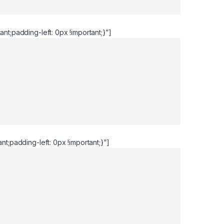
t;padding-left: 0px !important;}”]
;padding-left: 0px !important;}”]