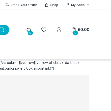
Track Your Order
Shop
My Account
£
0.00
0
0
][/vc_column][/vc_row][vc_row el_class=”da-block
;padding-left: 0px !important;}”]