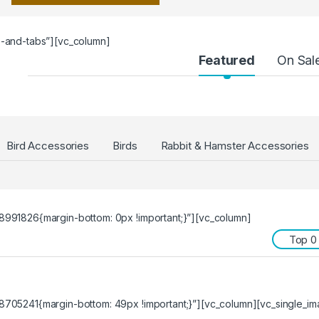
s-and-tabs”][vc_column]
Featured
On Sal
Bird Accessories
Birds
Rabbit & Hamster Accessories
991826{margin-bottom: 0px !important;}”][vc_column]
Top 0
705241{margin-bottom: 49px !important;}”][vc_column][vc_single_im