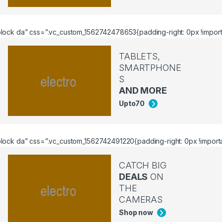
lock da” css=”.vc_custom_1562742478653{padding-right: 0px !importan
TABLETS,
SMARTPHONE
S
AND MORE
Upto
70
ock da” css=”.vc_custom_1562742491220{padding-right: 0px !important
CATCH BIG
DEALS
ON
THE
CAMERAS
Shop now