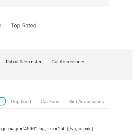
e
Top Rated
Rabbit & Hamster
Cat Accessories
Dog Food
Cat Food
Bird Accessories
age image=”4996″ img_size=”full”][/vc_column]