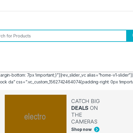
or:
in-bottom: 7px !important;}”][rev_slider_vc alias=”home-v1-slider”
ock da” css=”.vc_custom_1562742464074{padding-right: 0px !important
CATCH BIG
DEALS
ON
THE
CAMERAS
Shop now