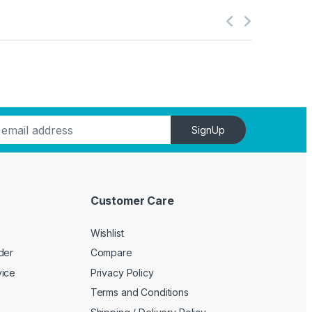
SignUp
Customer Care
Wishlist
der
Compare
vice
Privacy Policy
Terms and Conditions