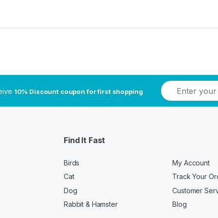
E
ceive
10% Discount coupon for first shopping
m
a
i
l
*
Find It Fast
Birds
My Account
Cat
Track Your Or
Dog
Customer Ser
Rabbit & Hamster
Blog