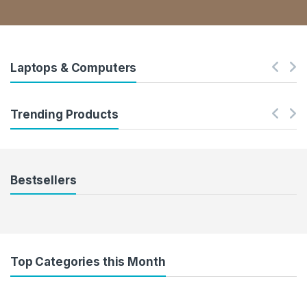
Laptops & Computers
Trending Products
Bestsellers
Top Categories this Month