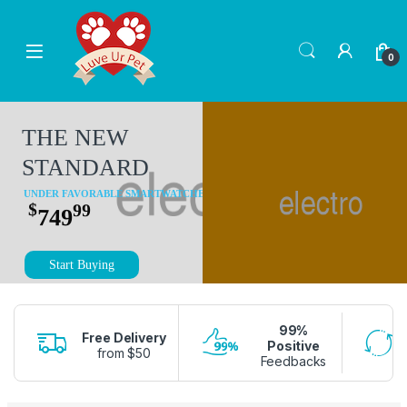
Skip to navigation
Skip to content
0
THE NEW
STANDARD
UNDER FAVORABLE SMARTWATCHES
$
99
749
Start Buying
99%
Free Delivery
Positive
from $50
Feedbacks