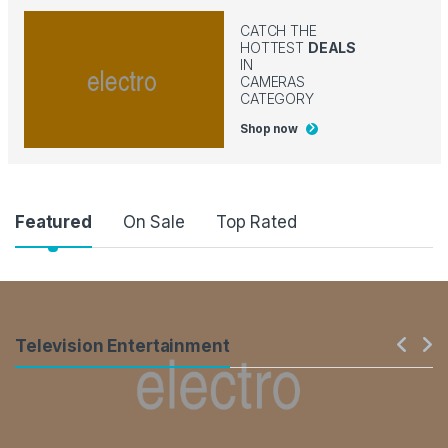
CATCH THE
HOTTEST
DEALS
IN
CAMERAS
CATEGORY
Shop now
Product Carousel Tabs
Featured
On Sale
Top Rated
Products Carousel
Television Entertainment