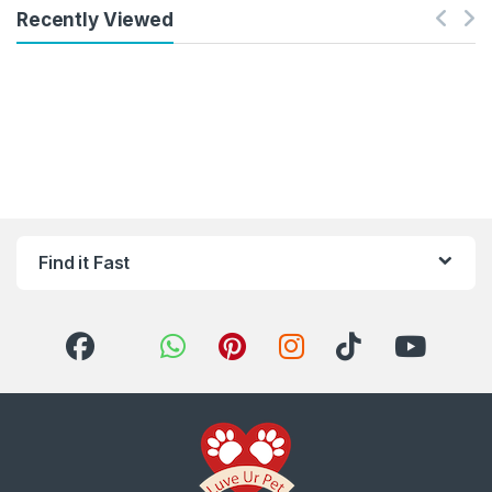
Recently Viewed
Find it Fast