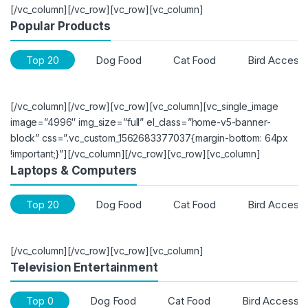
[/vc_column][/vc_row][vc_row][vc_column]
Popular Products
Top 20
Dog Food
Cat Food
Bird Accesso
[/vc_column][/vc_row][vc_row][vc_column][vc_single_image
image=”4996″ img_size=”full” el_class=”home-v5-banner-
block” css=”.vc_custom_1562683377037{margin-bottom: 64px
!important;}”][/vc_column][/vc_row][vc_row][vc_column]
Laptops & Computers
Top 20
Dog Food
Cat Food
Bird Accesso
[/vc_column][/vc_row][vc_row][vc_column]
Television Entertainment
Top 0
Dog Food
Cat Food
Bird Accessor