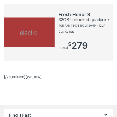
Fresh Honor 9
32GB Unlocked quadcore
4GB RAM
64GB ROM
20MP + 12MP
Dual Camera
279
$
now at
[/vc_column][/vc_row]
Find it Fast