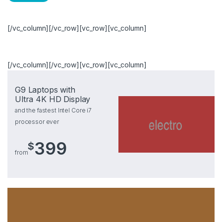
[/vc_column][/vc_row][vc_row][vc_column]
[/vc_column][/vc_row][vc_row][vc_column]
G9 Laptops with
Ultra 4K HD Display
and the fastest Intel Core i7
processor ever
399
$
from