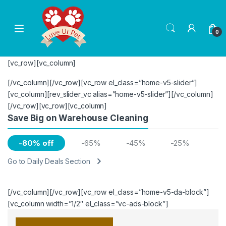
Skip to navigation
Skip to content
0
[vc_row][vc_column]
[/vc_column][/vc_row][vc_row el_class=”home-v5-slider”]
[vc_column][rev_slider_vc alias=”home-v5-slider”][/vc_column]
[/vc_row][vc_row][vc_column]
Save Big on Warehouse Cleaning
-80% off
-65%
-45%
-25%
Go to Daily Deals Section
[/vc_column][/vc_row][vc_row el_class=”home-v5-da-block”]
[vc_column width=”1/2″ el_class=”vc-ads-block”]