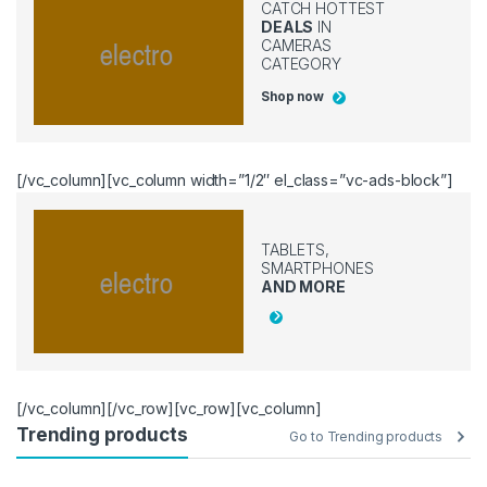
CATCH HOTTEST
DEALS
IN
CAMERAS
CATEGORY
Shop now
[/vc_column][vc_column width=”1/2″ el_class=”vc-ads-block”]
TABLETS,
SMARTPHONES
AND MORE
[/vc_column][/vc_row][vc_row][vc_column]
Trending products
Go to Trending products