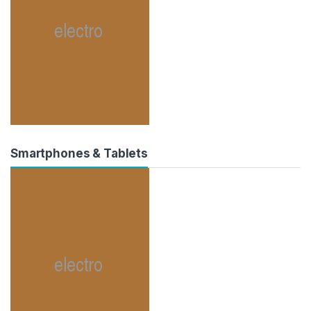
Smartphones & Tablets