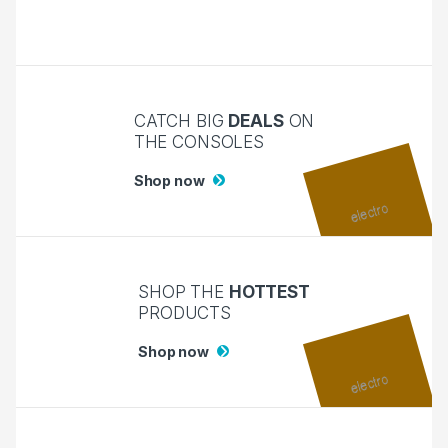
CATCH BIG
DEALS
ON
THE CONSOLES
Shop now
SHOP THE
HOTTEST
PRODUCTS
Shop now