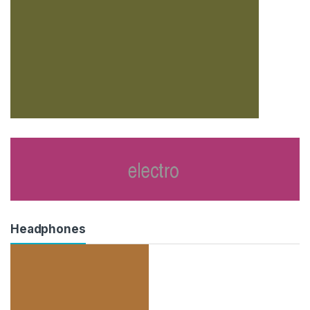
Headphones