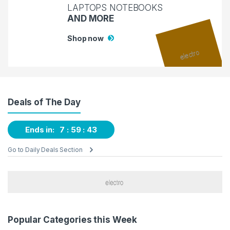
LAPTOPS NOTEBOOKS
AND MORE
Shop now
Deals of The Day
Ends in:
7
59
42
Go to Daily Deals Section
Popular Categories this Week