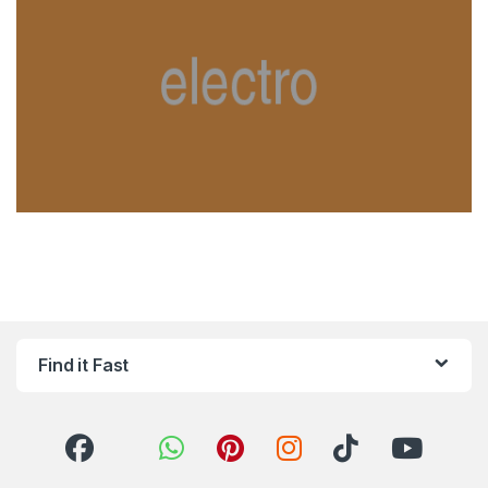
Find it Fast