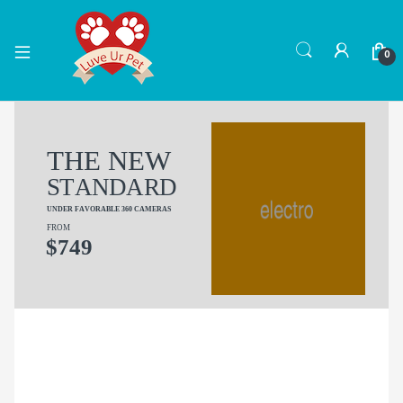
0
T
H
E
N
E
W
S
T
A
N
D
A
R
D
U
N
D
E
R
F
A
V
O
R
A
B
L
E
3
6
0
C
A
M
E
R
A
S
F
R
O
M
$
7
4
9