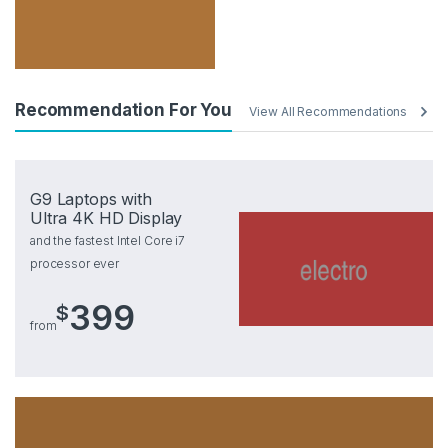
Recommendation For You
View All Recommendations
G9 Laptops with
Ultra 4K HD Display
and the fastest Intel Core i7
processor ever
399
$
from