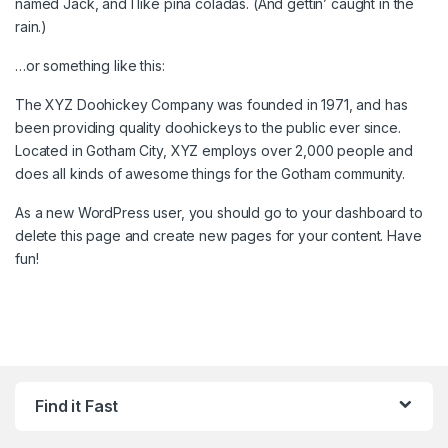
named Jack, and I like piña coladas. (And gettin’ caught in the
rain.)
…or something like this:
The XYZ Doohickey Company was founded in 1971, and has
been providing quality doohickeys to the public ever since.
Located in Gotham City, XYZ employs over 2,000 people and
does all kinds of awesome things for the Gotham community.
As a new WordPress user, you should go to
your dashboard
to
delete this page and create new pages for your content. Have
fun!
Find it Fast