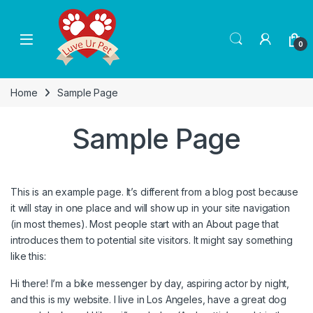
Skip to navigation
Skip to content
0
Home
Sample Page
Sample Page
This is an example page. It’s different from a blog post because
it will stay in one place and will show up in your site navigation
(in most themes). Most people start with an About page that
introduces them to potential site visitors. It might say something
like this:
Hi there! I’m a bike messenger by day, aspiring actor by night,
and this is my website. I live in Los Angeles, have a great dog