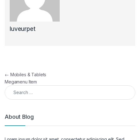
luveurpet
Post navigation
←
Mobiles & Tablets
Megamenu Item
Search for:
About Blog
Lorem ipsum dolor sit amet, consectetur adipiscing elit. Sed