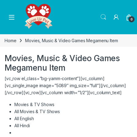
Skip to navigation
Skip to content
0
Home
Movies, Music & Video Games Megamenu Item
Movies, Music & Video Games
Megamenu Item
[vc_row el_class=”bg-yamm-content”][vc_column]
[vc_single_image image=”5089″ img_size=”full”][/vc_column]
[/vc_row][vc_row][vc_column width=”1/2″][vc_column_text]
Movies & TV Shows
All Movies & TV Shows
All English
All Hindi