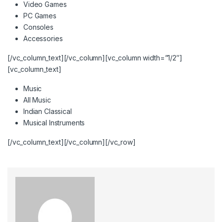
Video Games
PC Games
Consoles
Accessories
[/vc_column_text][/vc_column][vc_column width=”1/2″]
[vc_column_text]
Music
All Music
Indian Classical
Musical Instruments
[/vc_column_text][/vc_column][/vc_row]