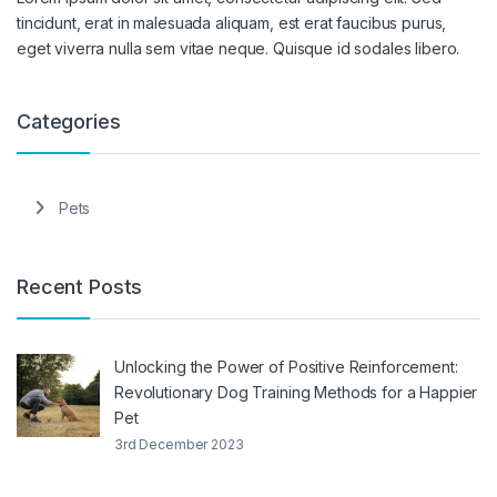
tincidunt, erat in malesuada aliquam, est erat faucibus purus,
eget viverra nulla sem vitae neque. Quisque id sodales libero.
Categories
Pets
Recent Posts
Unlocking the Power of Positive Reinforcement:
Revolutionary Dog Training Methods for a Happier
Pet
3rd December 2023