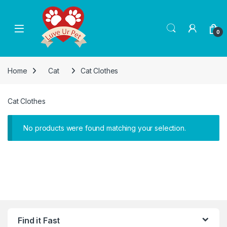
Skip to navigation
Skip to content
0
Home
Cat
Cat Clothes
Cat Clothes
No products were found matching your selection.
Find it Fast