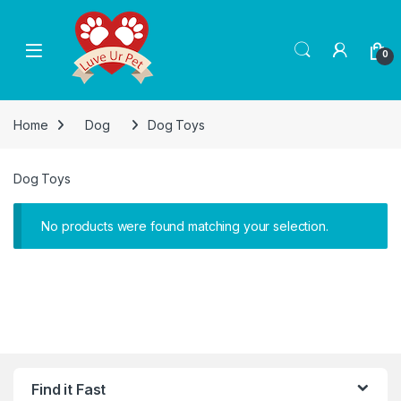
Skip to navigation
Skip to content
0
Home
Dog
Dog Toys
Dog Toys
No products were found matching your selection.
Find it Fast